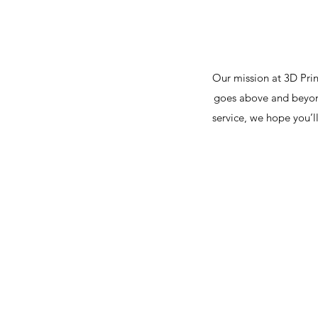
Our mission at 3D Prin
goes above and beyond
service, we hope you’l