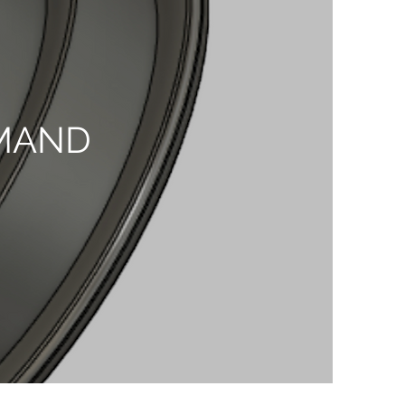
EMAND