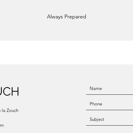
Always Prepared
UCH
e la Zouch
om