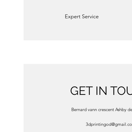
Expert Service
GET IN TO
Bernard vann crescent Ashby d
3dprintingod@gmail.c