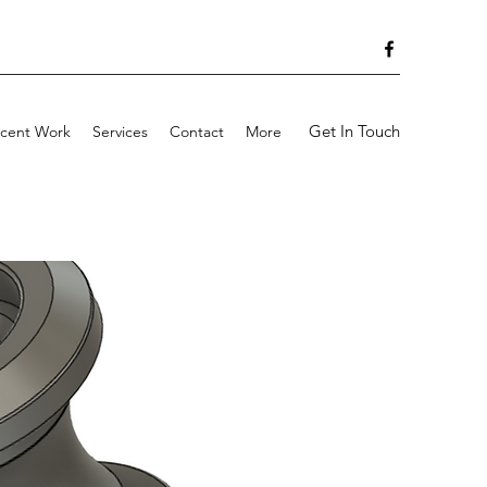
Get In Touch
cent Work
Services
Contact
More