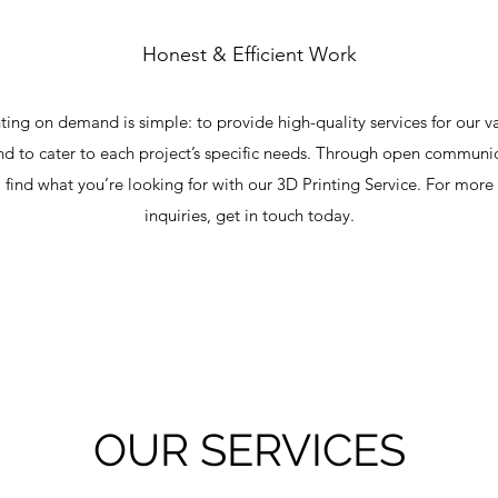
Honest & Efficient Work
ting on demand is simple: to provide high-quality services for our v
 to cater to each project’s specific needs. Through open communi
l find what you’re looking for with our 3D Printing Service. For more
inquiries, get in touch today.
OUR SERVICES