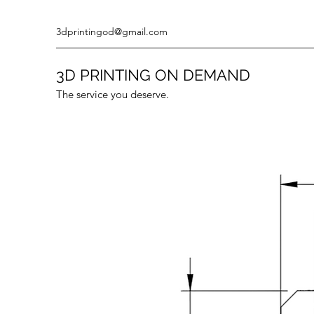
3dprintingod@gmail.com
3D PRINTING ON DEMAND
The service you deserve.