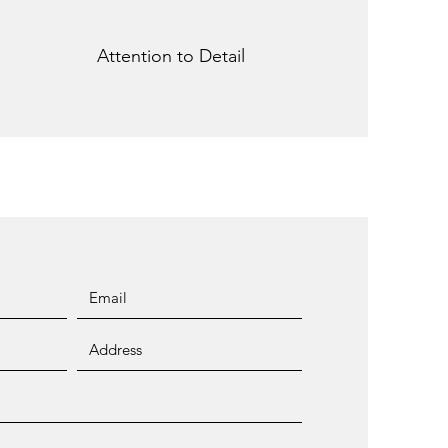
Attention to Detail