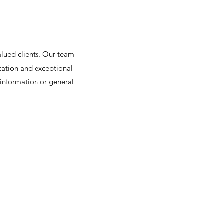
alued clients. Our team
cation and exceptional
 information or general