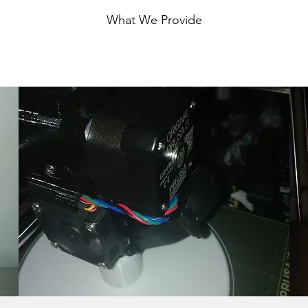
What We Provide