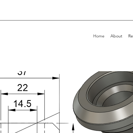
Home
About
Re