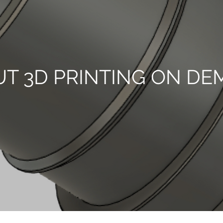
T 3D PRINTING ON D