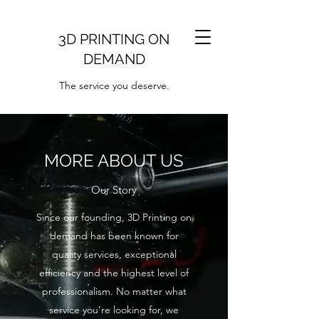
3D PRINTING ON
DEMAND
The service you deserve.
MORE ABOUT US
Our Story
Since our founding, 3D Printing on
demand has been known for
quality services, exceptional
efficiency and the highest level of
professionalism. No matter what
service you’re looking for, we